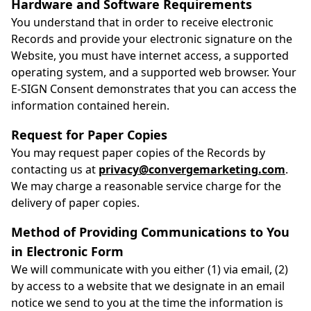
Hardware and Software Requirements
You understand that in order to receive electronic
Records and provide your electronic signature on the
Website, you must have internet access, a supported
operating system, and a supported web browser. Your
E-SIGN Consent demonstrates that you can access the
information contained herein.
Request for Paper Copies
You may request paper copies of the Records by
contacting us at
privacy@convergemarketing.com
.
We may charge a reasonable service charge for the
delivery of paper copies.
Method of Providing Communications to You
in Electronic Form
We will communicate with you either (1) via email, (2)
by access to a website that we designate in an email
notice we send to you at the time the information is