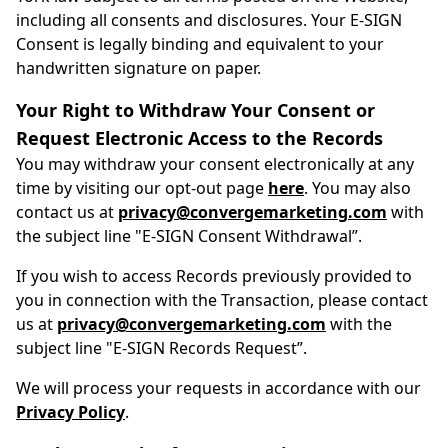
including all consents and disclosures. Your E-SIGN
Consent is legally binding and equivalent to your
handwritten signature on paper.
Your Right to Withdraw Your Consent or
Request Electronic Access to the Records
You may withdraw your consent electronically at any
time by visiting our opt-out page
here
. You may also
contact us at
privacy@convergemarketing.com
with
the subject line "E-SIGN Consent Withdrawal”.
If you wish to access Records previously provided to
you in connection with the Transaction, please contact
us at
privacy@convergemarketing.com
with the
subject line "E-SIGN Records Request”.
We will process your requests in accordance with our
Privacy Policy
.