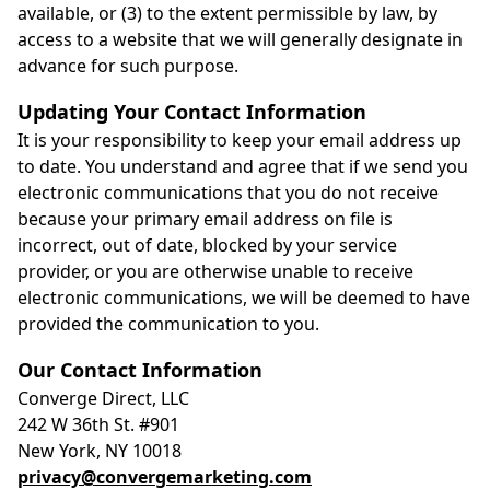
available, or (3) to the extent permissible by law, by
access to a website that we will generally designate in
advance for such purpose.
Updating Your Contact Information
It is your responsibility to keep your email address up
to date. You understand and agree that if we send you
electronic communications that you do not receive
because your primary email address on file is
incorrect, out of date, blocked by your service
provider, or you are otherwise unable to receive
electronic communications, we will be deemed to have
provided the communication to you.
Our Contact Information
Converge Direct, LLC
242 W 36th St. #901
New York, NY 10018
privacy@convergemarketing.com