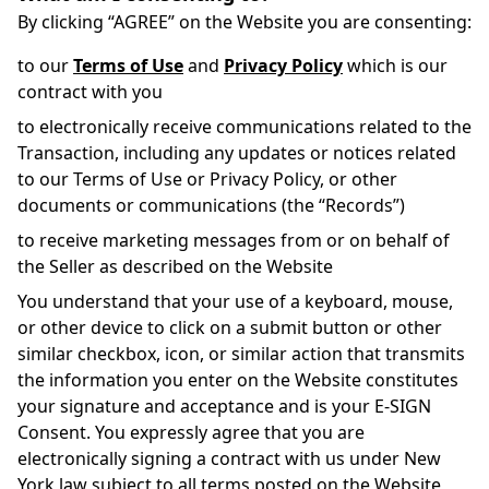
By clicking “AGREE” on the Website you are consenting:
to our
Terms of Use
and
Privacy Policy
which is our
contract with you
to electronically receive communications related to the
Transaction, including any updates or notices related
to our Terms of Use or Privacy Policy, or other
documents or communications (the “Records”)
to receive marketing messages from or on behalf of
the Seller as described on the Website
You understand that your use of a keyboard, mouse,
or other device to click on a submit button or other
similar checkbox, icon, or similar action that transmits
the information you enter on the Website constitutes
your signature and acceptance and is your E-SIGN
Consent. You expressly agree that you are
electronically signing a contract with us under New
York law subject to all terms posted on the Website,